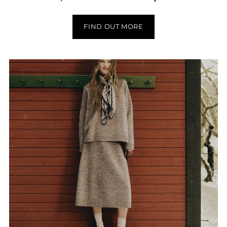
FIND OUT MORE