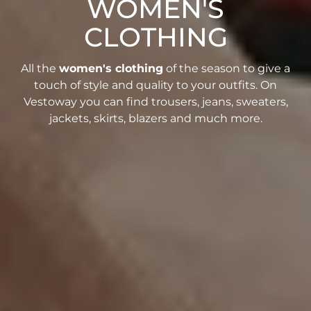
WOMEN'S
CLOTHING
All the
women's clothing
of the season to give a
touch of style and quality to your outfits. On
Vestoway you can find trousers, jeans, sweaters,
jackets, skirts, blazers and much more.