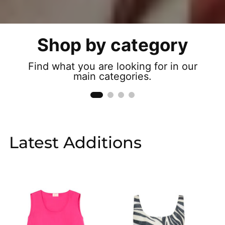
Shop by category
Trousers
Find what you are looking for in our
See more
main categories.
Latest Additions