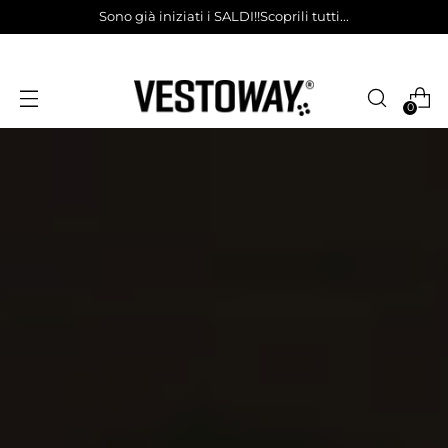
Sono già iniziati i SALDI!!Scoprili tutti...
0