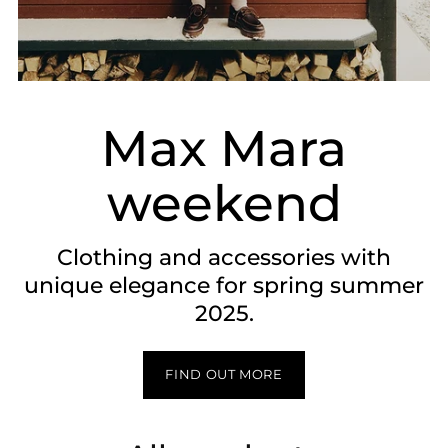
Max Mara
weekend
Clothing and accessories with
unique elegance for spring summer
2025.
FIND OUT MORE