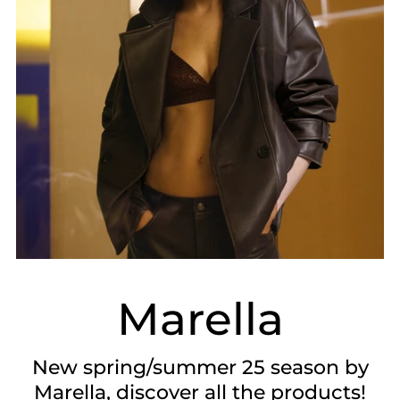
Marella
New spring/summer 25 season by
Marella, discover all the products!