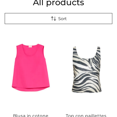
All products
Sort
Blusa in cotone
Top con paillettes