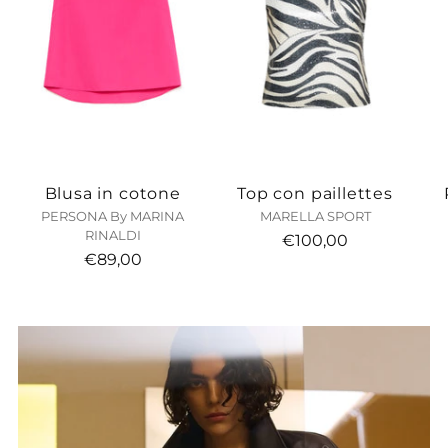
Blusa in cotone
Top con paillettes
PERSONA By MARINA
MARELLA SPORT
RINALDI
€100,00
€89,00