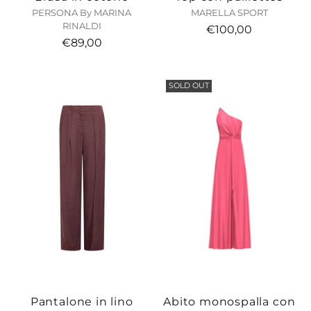
PERSONA By MARINA
MARELLA SPORT
RINALDI
€100,00
€89,00
SOLD OUT
Pantalone in lino
Abito monospalla con