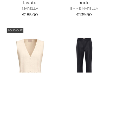
lavato
nodo
MARELLA
EMME MARELLA
€185,00
€139,90
SOLD OUT
Top con balza in
Pantalone in raso di