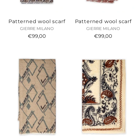
Patterned wool scarf
Patterned wool scarf
GIERRE MILANO
GIERRE MILANO
€99,00
€99,00