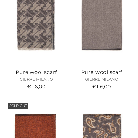
Pure wool scarf
Pure wool scarf
GIERRE MILANO
GIERRE MILANO
€116,00
€116,00
SOLD OUT