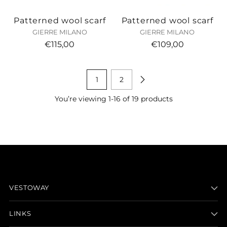
Patterned wool scarf
Patterned wool scarf
GIERRE MILANO
GIERRE MILANO
€115,00
€109,00
1
2
You’re viewing 1-16 of 19 products
VESTOWAY
LINKS