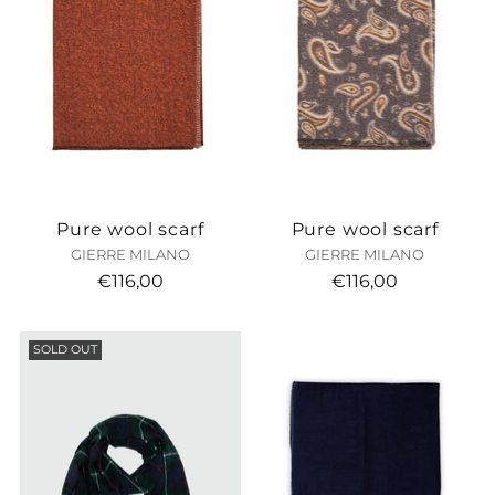
Pure wool scarf
Pure wool scarf
GIERRE MILANO
GIERRE MILANO
€116,00
€116,00
SOLD OUT