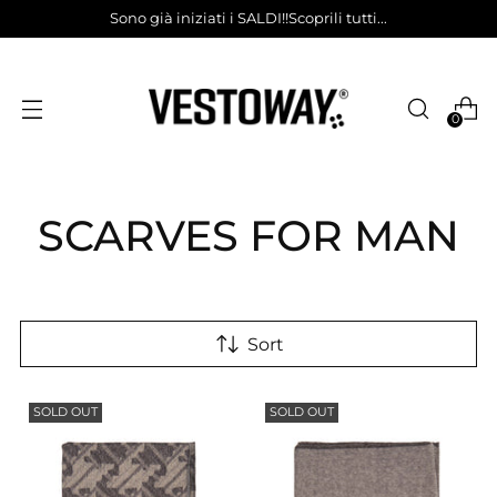
Sono già iniziati i SALDI!!Scoprili tutti...
0
SCARVES FOR MAN
Sort
SOLD OUT
SOLD OUT