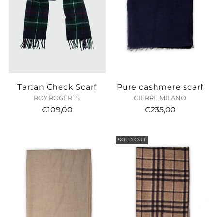
Tartan Check Scarf
Pure cashmere scarf
ROY ROGER`S
GIERRE MILANO
€109,00
€235,00
SOLD OUT