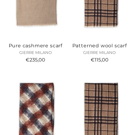
Pure cashmere scarf
Patterned wool scarf
GIERRE MILANO
GIERRE MILANO
€235,00
€115,00