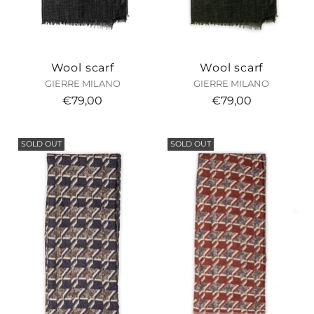
Wool scarf
Wool scarf
GIERRE MILANO
GIERRE MILANO
€79,00
€79,00
SOLD OUT
SOLD OUT