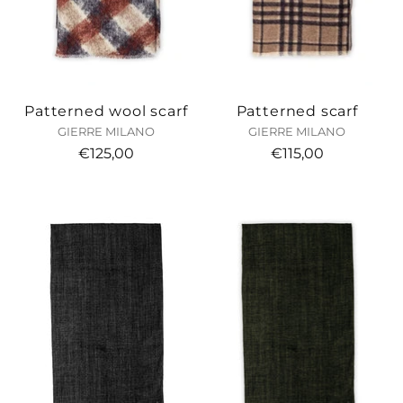
Patterned wool scarf
Patterned scarf
GIERRE MILANO
GIERRE MILANO
€125,00
€115,00