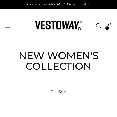
Sono già iniziati i SALDI!!Scoprili tutti...
0
NEW WOMEN'S
COLLECTION
Sort