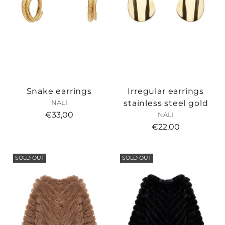
Snake earrings
Irregular earrings
stainless steel gold
NALI
€33,00
NALI
€22,00
SOLD OUT
SOLD OUT