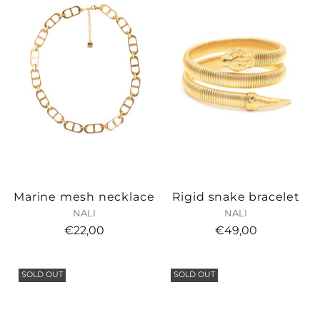
Marine mesh necklace
Rigid snake bracelet
NALI
NALI
€22,00
€49,00
SOLD OUT
SOLD OUT