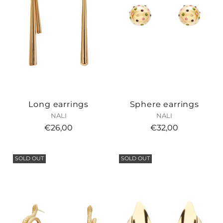
Long earrings
Sphere earrings
NALI
NALI
€26,00
€32,00
SOLD OUT
SOLD OUT