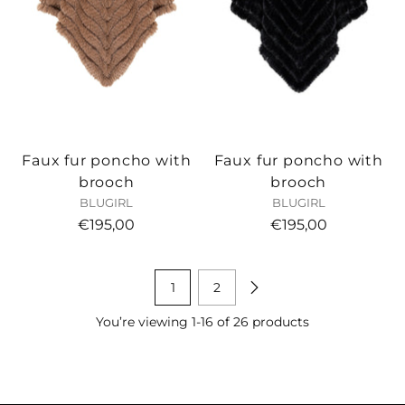
Faux fur poncho with
Faux fur poncho with
brooch
brooch
BLUGIRL
BLUGIRL
€195,00
€195,00
1
2
You’re viewing 1-16 of 26 products