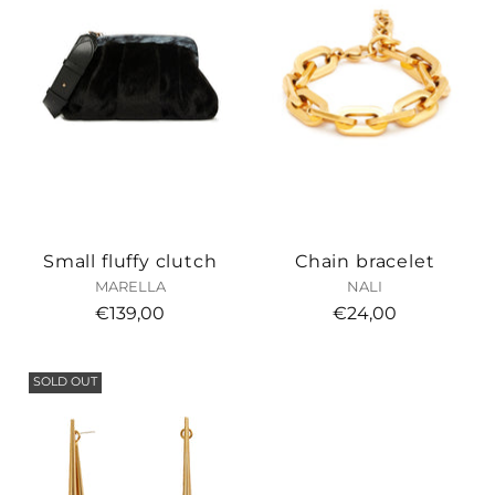
Small fluffy clutch
Chain bracelet
MARELLA
NALI
€139,00
€24,00
SOLD OUT