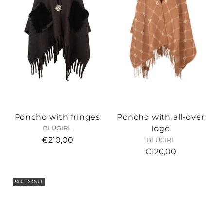
Poncho with fringes
Poncho with all-over
logo
BLUGIRL
€210,00
BLUGIRL
€120,00
SOLD OUT