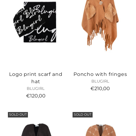
Logo print scarf and
Poncho with fringes
hat
BLUGIRL
€210,00
BLUGIRL
€120,00
SOLD OUT
SOLD OUT