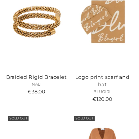
Braided Rigid Bracelet
Logo print scarf and
hat
NALI
€38,00
BLUGIRL
€120,00
SOLD OUT
SOLD OUT